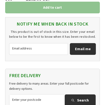
Add to cart
NOTIFY ME WHEN BACK IN STOCK
This product is out of stock in this size. Enter your email
below to be the first to know when it has been restocked.
Email address
Email me
FREE DELIVERY
Free delivery to many areas. Enter your full postcode for
delivery options.
Search