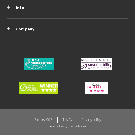
Info
Company
Sadlers 2026
Ts & Cs
Privacy policy
Website Design by
Eastside Co