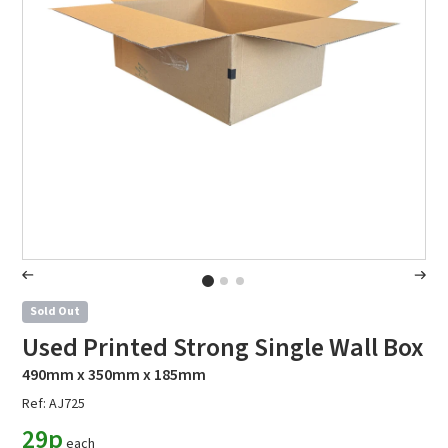
Sold Out
Used Printed Strong Single Wall Box
490mm x 350mm x 185mm
Ref: AJ725
29p
each