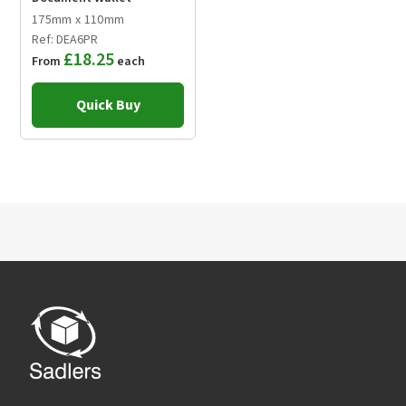
175mm x 110mm
Ref: DEA6PR
£18.25
From
each
Quick Buy