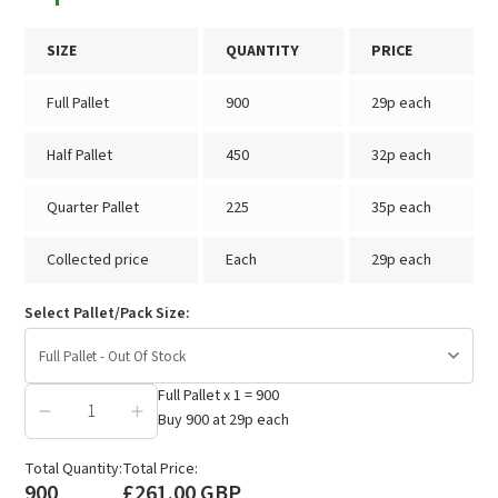
SIZE
QUANTITY
PRICE
Full Pallet
900
29p each
Half Pallet
450
32p each
Quarter Pallet
225
35p each
Collected price
Each
29p each
Select Pallet/Pack Size:
Full Pallet - Out Of Stock
Full Pallet
x
1
=
900
Buy
900
at
29p
each
£261.00
Total Quantity:
Total Price:
900
£261.00 GBP