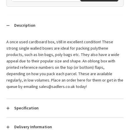
Description
A once used cardboard box, still in excellent condition! These
strong single walled boxes are ideal for packing polythene
products, such as bin bags, poly bags etc. They also have a wide
appeal due to their popular size and shape. An oblong box with
printed reference numbers on the top (or bottom) flaps,
depending on how you pack each parcel. These are available
regularly, in low volumes. Place an order here for them or get in the
queue by emailing sales@sadlers.co.uk today!
Specification
Condition:
Used
Delivery Information