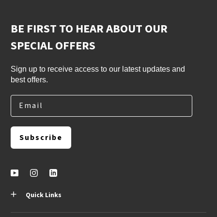
BE FIRST TO HEAR ABOUT OUR
SPECIAL OFFERS
Sign up to receive access to our latest updates and
best offers.
Email
Subscribe
Quick Links